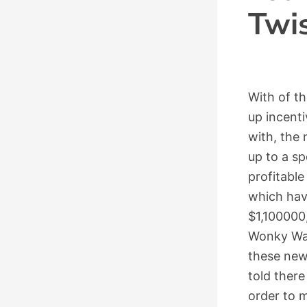
Twi
With of th
up incenti
with, the 
up to a sp
profitable
which hav
$1,100000,
Wonky Wab
these new 
told there
order to 