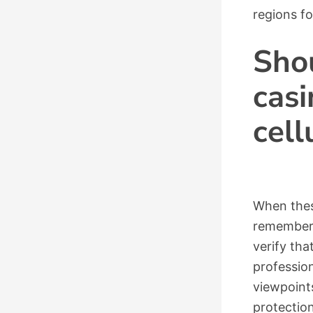
regions fo
Shou
casi
cell
When thes
remember a
verify tha
profession
viewpoint
protection