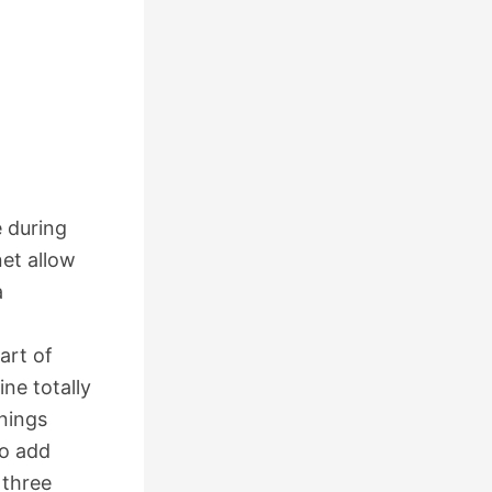
e during
net allow
a
art of
ne totally
rnings
to add
 three