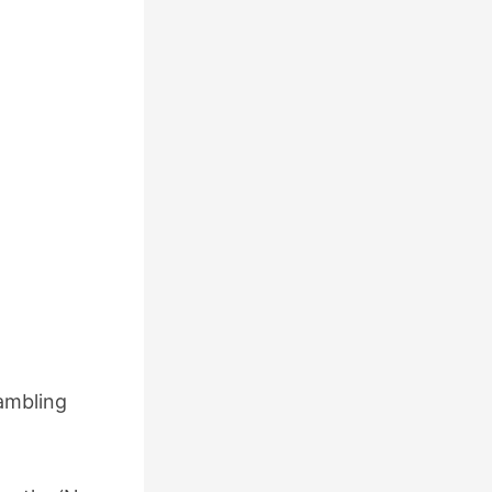
gambling