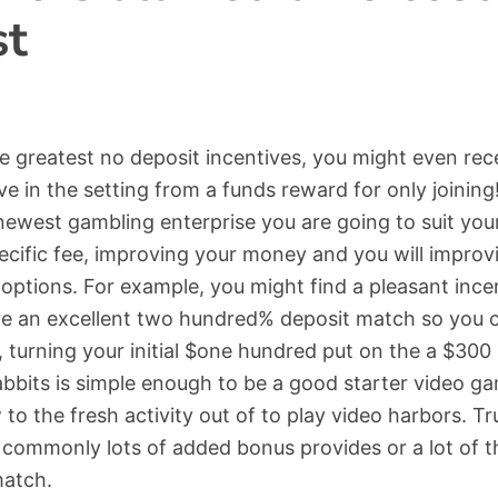
st
e greatest no deposit incentives, you might even rec
ve in the setting from a funds reward for only joining
newest gambling enterprise you are going to suit you
ecific fee, improving your money and you will improv
 options. For example, you might find a pleasant ince
e an excellent two hundred% deposit match so you 
 turning your initial $one hundred put on the a $300 
bits is simple enough to be a good starter video g
to the fresh activity out of to play video harbors. Tr
 commonly lots of added bonus provides or a lot of t
match.