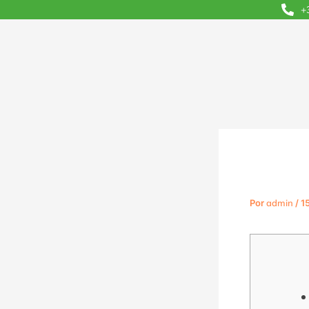
Ir
+
al
contenido
Priva
Por
admin
/
1