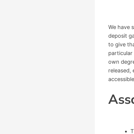
We have s
deposit g
to give th
particular
own degree
released,
accessible
Asso
T