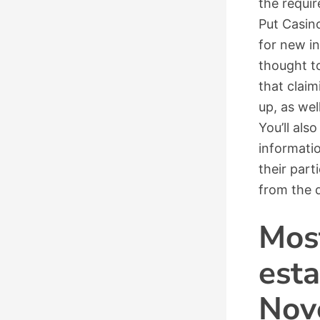
the requi
Put Casin
for new i
thought t
that claim
up, as wel
You’ll al
informati
their part
from the 
Mos
est
Nov