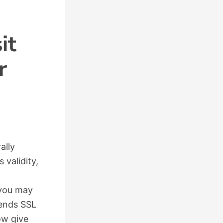
it
r
ally
 validity,
 you may
pends SSL
ow give