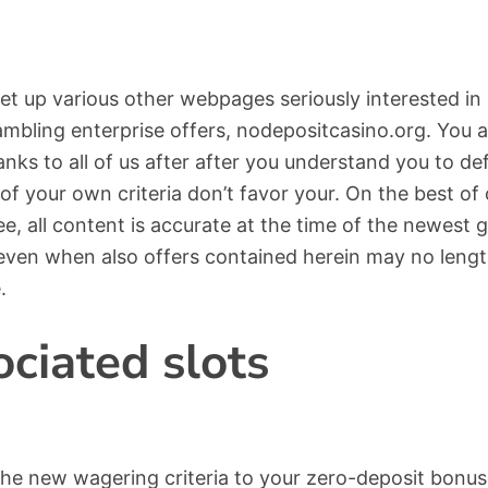
et up various other webpages seriously interested in
ambling enterprise offers, nodepositcasino.org. You 
anks to all of us after after you understand you to def
 of your own criteria don’t favor your. On the best of
, all content is accurate at the time of the newest 
 even when also offers contained herein may no leng
.
ciated slots
he new wagering criteria to your zero-deposit bonus