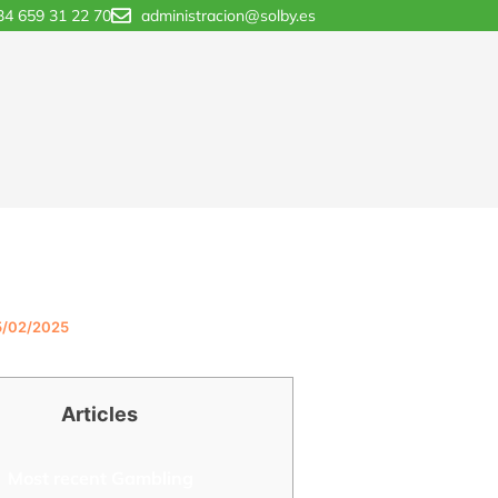
34 659 31 22 70
administracion@solby.es
te Bonuses Current Every day
5/02/2025
Articles
Most recent Gambling