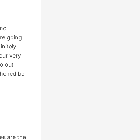
 no
are going
initely
 our very
go out
thened be
es are the