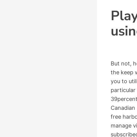
Play
usin
But not, 
the keep 
you to uti
particular
39percent 
Canadian p
free harbo
manage vi
subscribe