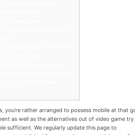
enterprise Information –
November 2024
Associated ports
You Claimed a free of charge
Spin
Betting Constraints while using
the a no-put extra
Should i claim a no-deposit
gambling establishment extra
on my mobile cell phone?
s, you’re rather arranged to possess mobile at that 
ent as well as the alternatives out of video game try
le sufficient. We regularly update this page to