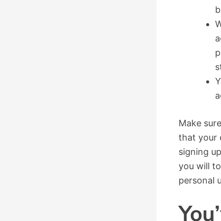
b
W
a
p
s
Y
a
Make sure
that your 
signing u
you will t
personal 
You’