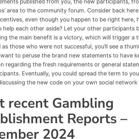
rements published from you, the new participants, fr
os’ area to the community forum.
Consider back here
ncentives, even though you happen to be right here, 
o help each other aside? Let your other participants
ing the main benefit is a victory, which will trigger a
l as those who were not successful, you’ll see a thu
so want to peruse the brand new statements to have k
on regarding the fresh requirements or general state
icipants. Eventually, you could spread the term to you
discussing the new code on your own social network 
t recent Gambling
ablishment Reports –
ember 2024