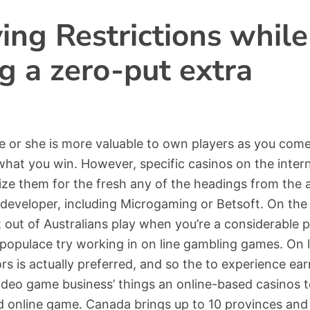
ing Restrictions while
g a zero-put extra
he or she is more valuable to own players as you com
what you win. However, specific casinos on the inter
lize them for the fresh any of the headings from the 
 developer, including Microgaming or Betsoft. On the
out of Australians play when you’re a considerable p
opulace try working in on line gambling games. On li
rs is actually preferred, and so the to experience ea
deo game business’ things an online-based casinos 
d online game. Canada brings up to 10 provinces and