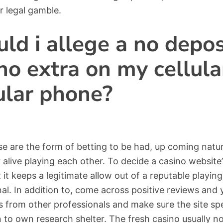
r legal gamble.
ld i allege a no depos
no extra on my cellula
ular phone?
e are the form of betting to be had, up coming natur
live playing each other. To decide a casino website’s
t it keeps a legitimate allow out of a reputable playing
al. In addition to, come across positive reviews and
s from other professionals and make sure the site s
 to own research shelter. The fresh casino usually n