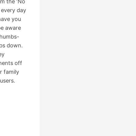
om the ‘No
 every day
have you
 be aware
 thumbs-
mbs down.
ey
ments off
r family
users.