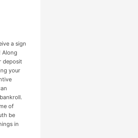
eive a sign
! Along
r deposit
ing your
ntive
can
bankroll.
ame of
uth be
hings in