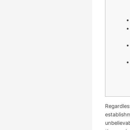
Regardles
establishm
unbelievab