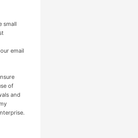
e small
st
your email
ensure
use of
wals and
 my
terprise.