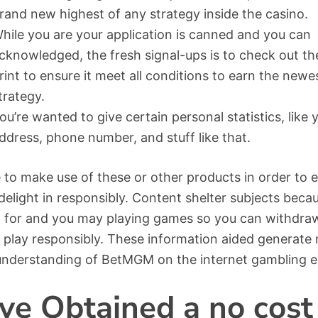
rand new highest of any strategy inside the casino.
hile you are your application is canned and you can
cknowledged, the fresh signal-ups is to check out th
rint to ensure it meet all conditions to earn the newe
trategy.
ou’re wanted to give certain personal statistics, like 
ddress, phone number, and stuff like that.
 to make use of these or other products in order to 
delight in responsibly. Content shelter subjects beca
p for and you may playing games so you can withdra
o play responsibly. These information aided generate
understanding of BetMGM on the internet gambling en
ve Obtained a no cost